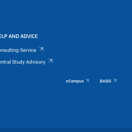
ELP AND ADVICE
nsulting Service
ntral Study Advisory
eCampus
BASIS