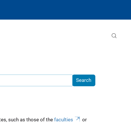
es, such as those of the
faculties
or