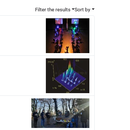
Filter the results
Sort by