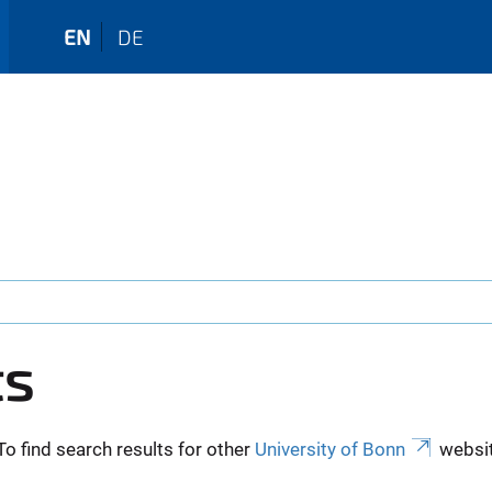
EN
DE
ts
To find search results for other
University of Bonn
websit