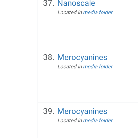
Nanoscale
Located in
media folder
Merocyanines
Located in
media folder
Merocyanines
Located in
media folder