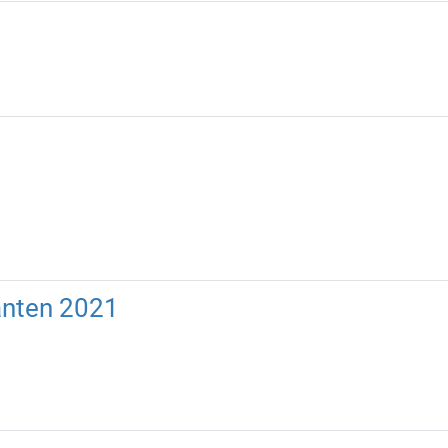
anten 2021