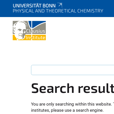
UNIVERSITÄT BONN
PHYSICAL AND THEORETICAL CHEMISTRY
Search resul
You are only searching within this website. 
institutes, please use a search engine.