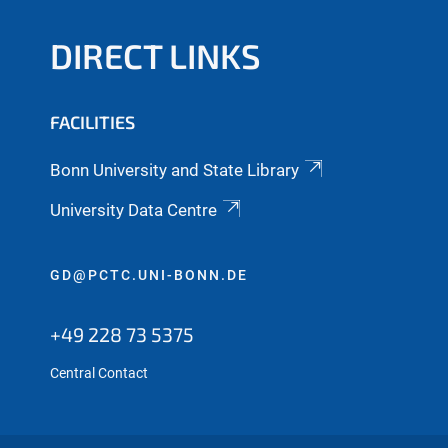
DIRECT LINKS
FACILITIES
Bonn University and State Library
University Data Centre
GD@PCTC.UNI-BONN.DE
+49 228 73 5375
Central Contact