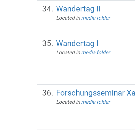
Wandertag II
Located in
media folder
Wandertag I
Located in
media folder
Forschungsseminar X
Located in
media folder