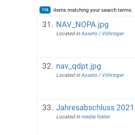
items matching your search terms.
116
NAV_NOPA.jpg
Located in
Assets
/
Vöhringer
nav_qdpt.jpg
Located in
Assets
/
Vöhringer
Jahresabschluss 2021
Located in
media folder