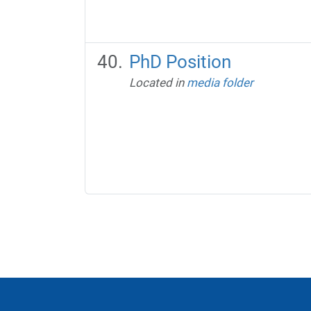
PhD Position
Located in
media folder