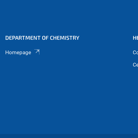
DEPARTMENT OF CHEMISTRY
H
Homepage
Co
Ce