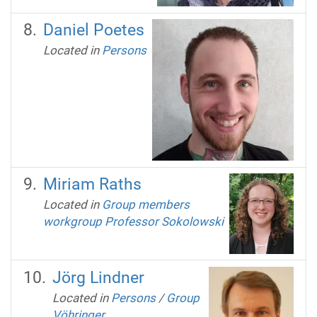
Daniel Poetes
Located in
Persons
Miriam Raths
Located in
Group members
workgroup Professor Sokolowski
Jörg Lindner
Located in
Persons
/
Group
Vöhringer