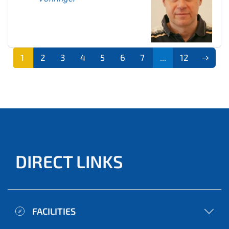
1
2
3
4
5
6
7
...
12
DIRECT LINKS
FACILITIES