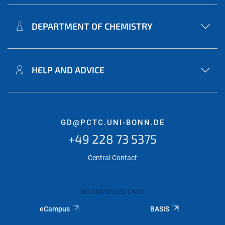
DEPARTMENT OF CHEMISTRY
HELP AND ADVICE
GD@PCTC.UNI-BONN.DE
+49 228 73 5375
Central Contact
RECOMMENDED LINKS
eCampus
BASIS