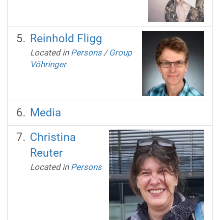
Reinhold Fligg
Located in
Persons
/
Group
Vöhringer
Media
Christina
Reuter
Located in
Persons