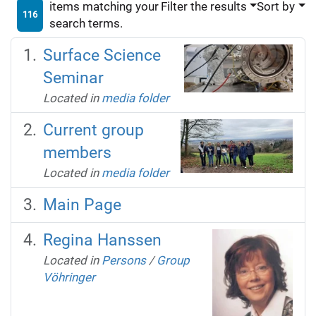
items matching your
Filter the results
Sort by
116
search terms.
Surface Science
Seminar
Located in
media folder
Current group
members
Located in
media folder
Main Page
Regina Hanssen
Located in
Persons
/
Group
Vöhringer