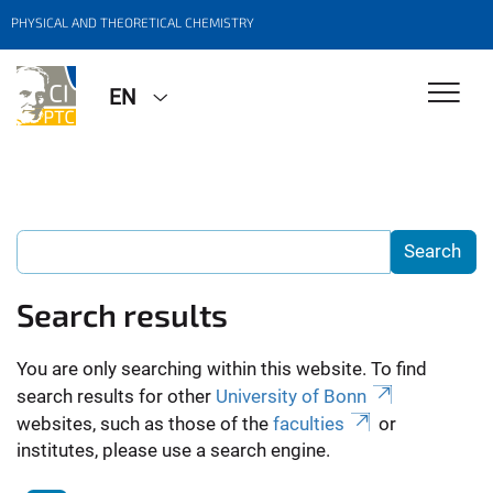
PHYSICAL AND THEORETICAL CHEMISTRY
EN
Search results
You are only searching within this website. To find
search results for other
University of Bonn
websites, such as those of the
faculties
or
institutes, please use a search engine.