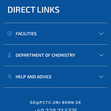
DIRECT LINKS
FACILITIES
DEPARTMENT OF CHEMISTRY
HELP AND ADVICE
GD@PCTC.UNI-BONN.DE
+49 228 73 5375