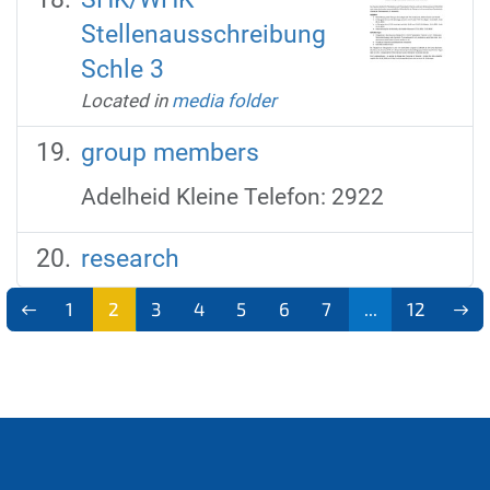
Stellenausschreibung
Schle 3
Located in
media folder
group members
Adelheid Kleine Telefon: 2922
research
1
2
3
4
5
6
7
...
12