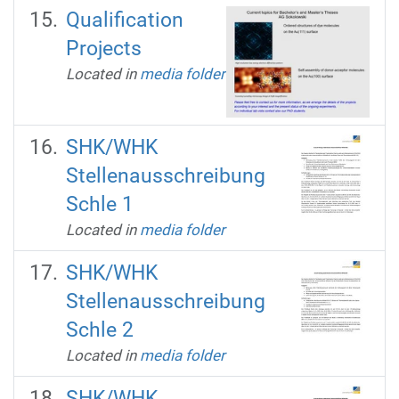
Qualification
Projects
Located in
media folder
SHK/WHK
Stellenausschreibung
Schle 1
Located in
media folder
SHK/WHK
Stellenausschreibung
Schle 2
Located in
media folder
SHK/WHK