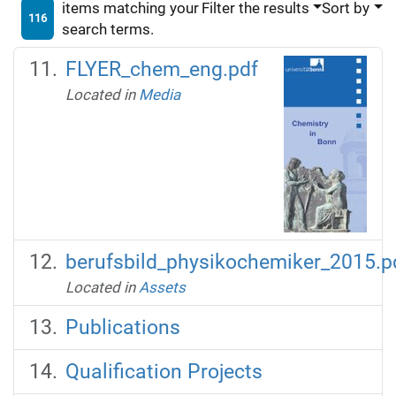
items matching your
Filter the results
Sort by
116
search terms.
FLYER_chem_eng.pdf
Located in
Media
berufsbild_physikochemiker_2015.p
Located in
Assets
Publications
Qualification Projects