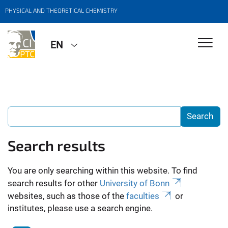
PHYSICAL AND THEORETICAL CHEMISTRY
EN
Search results
You are only searching within this website. To find
search results for other
University of Bonn
websites, such as those of the
faculties
or
institutes, please use a search engine.