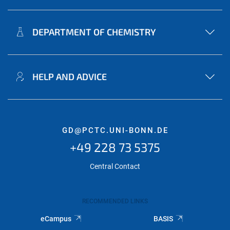
DEPARTMENT OF CHEMISTRY
HELP AND ADVICE
GD@PCTC.UNI-BONN.DE
+49 228 73 5375
Central Contact
RECOMMENDED LINKS
eCampus
BASIS