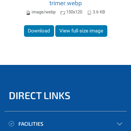
trimer.webp
image/webp
150x120
3.6 KB
Download
View full-size image
DIRECT LINKS
FACILITIES