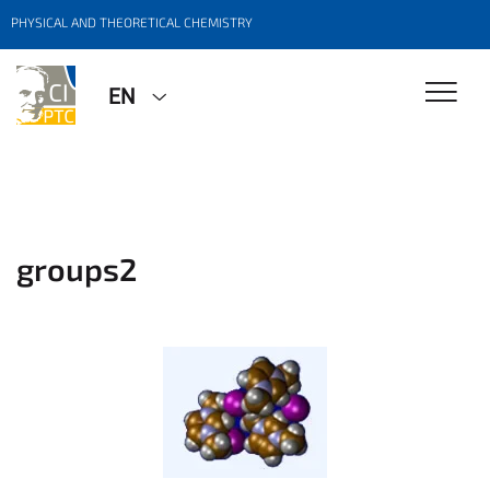
PHYSICAL AND THEORETICAL CHEMISTRY
EN
groups2